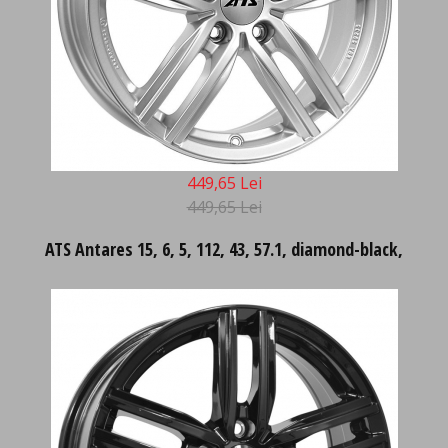
449,65 Lei
449,65 Lei
ATS Antares 15, 6, 5, 112, 43, 57.1, diamond-black,