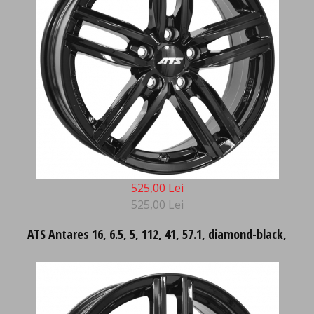
525,00 Lei
525,00 Lei
ATS Antares 16, 6.5, 5, 112, 41, 57.1, diamond-black,