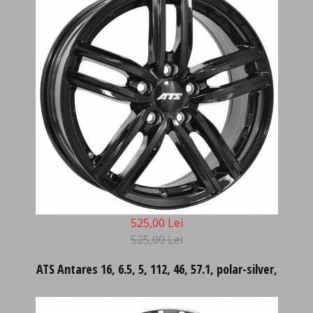
525,00 Lei
525,00 Lei
ATS Antares 16, 6.5, 5, 112, 46, 57.1, polar-silver,