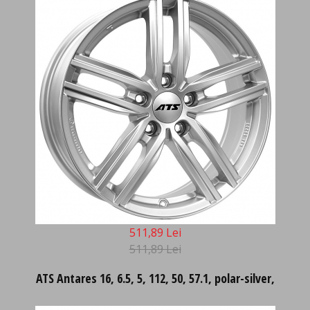
511,89 Lei
511,89 Lei
ATS Antares 16, 6.5, 5, 112, 50, 57.1, polar-silver,