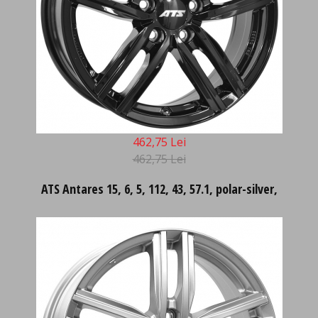
462,75 Lei
462,75 Lei
ATS Antares 15, 6, 5, 112, 43, 57.1, polar-silver,