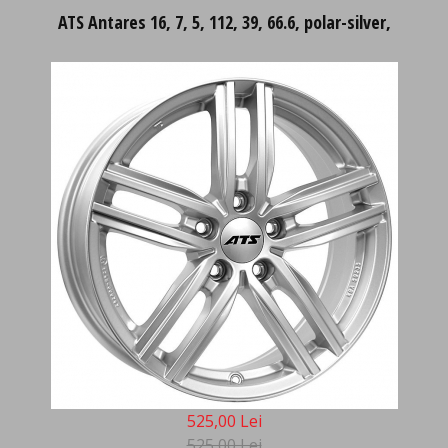
ATS Antares 16, 7, 5, 112, 39, 66.6, polar-silver,
525,00 Lei
525,00 Lei