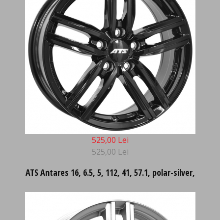
525,00 Lei
525,00 Lei
ATS Antares 16, 6.5, 5, 112, 41, 57.1, polar-silver,