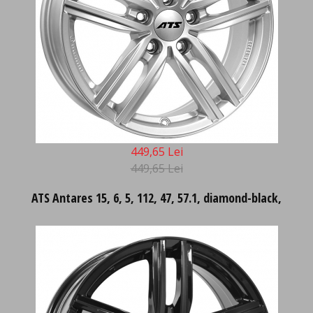
449,65 Lei
449,65 Lei
ATS Antares 15, 6, 5, 112, 47, 57.1, diamond-black,