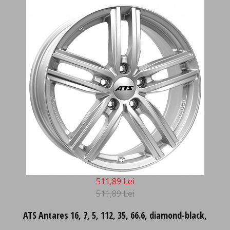
511,89 Lei
511,89 Lei
ATS Antares 16, 7, 5, 112, 35, 66.6, diamond-black,