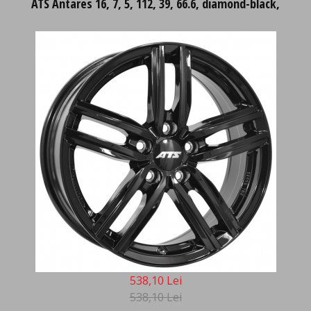
ATS Antares 16, 7, 5, 112, 39, 66.6, diamond-black,
538,10 Lei
538,10 Lei