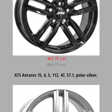
462,75 Lei
462,75 Lei
ATS Antares 15, 6, 5, 112, 47, 57.1, polar-silver,