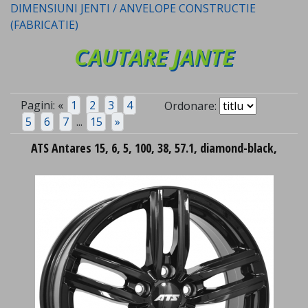
DIMENSIUNI JENTI / ANVELOPE CONSTRUCTIE
(FABRICATIE)
CAUTARE JANTE
Pagini:
«
1
2
3
4
Ordonare:
5
6
7
...
15
»
ATS Antares 15, 6, 5, 100, 38, 57.1, diamond-black,