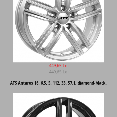
449,65 Lei
449,65 Lei
ATS Antares 16, 6.5, 5, 112, 33, 57.1, diamond-black,