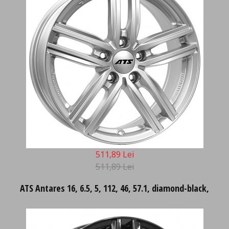
511,89 Lei
511,89 Lei
ATS Antares 16, 6.5, 5, 112, 46, 57.1, diamond-black,