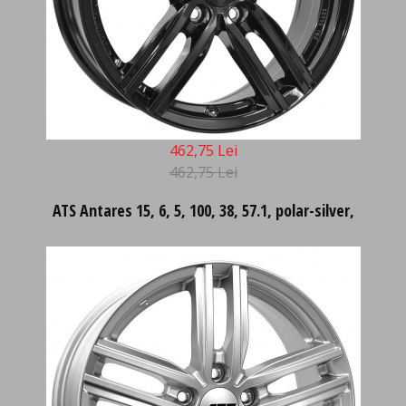
462,75 Lei
462,75 Lei
ATS Antares 15, 6, 5, 100, 38, 57.1, polar-silver,