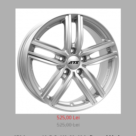
525,00 Lei
525,00 Lei