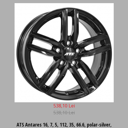
538,10 Lei
538,10 Lei
ATS Antares 16, 7, 5, 112, 35, 66.6, polar-silver,