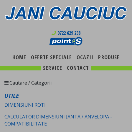
0722 629 238
HOME
OFERTE SPECIALE
OCAZII
PRODUSE
SERVICE
CONTACT
Cautare / Categorii
UTILE
DIMENSIUNI ROTI
CALCULATOR DIMENSIUNI JANTA / ANVELOPA -
COMPATIBILITATE